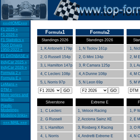
«««HOME»»»
F1 2025 »
F
1
F
2
ormula
ormula
F1 2026 »
F1 Statistics »
Standings 2026
Standings 2026
Sta
Top5 Drivers
1, K Antonelli 179p
1, N Tsolov 161p
1, Nick
1950-2022 »
F1 DATABASE »
2, G Russell 154p
2, G Mini 134p
2, M E
IndyCar 2025 »
3, L Hamilton 147p
3, R Camara 125p
3, L A
IndyCar 2026 »
Formula 2 »
4, C Leclerc 108p
4, A Dunne 108p
4, M C
Formula E »
5, L Norris 97p
5, N Leon 69p
5, M W
LeMans »
DTM »
More series and
results»
Silverstone
Extreme E
F
Plastic
Modeling»
1, C Leclerc
1,
Veloce Racing
1, P W
Modeling links»
2, G Russell
2,
Acciona Sainz XE
2, E M
««« MAIL »»»
3; L Hamilton
3, Rosberg X Racing
3, O R
4, L Norris
4, Andretti Extreme E
4, N C