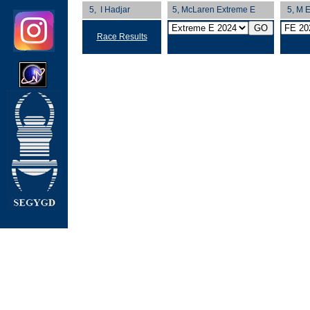
5, I Hadjar
5, McLaren Extreme E
5, M E
Race Results