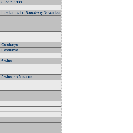
at Snetterton
.
y
Lakeland's Int. Speedway November
.
.
.
.
.
Catalunya
Catalunya
.
6 wins
.
.
2 wins, half season!
.
.
.
.
.
.
.
.
.
.