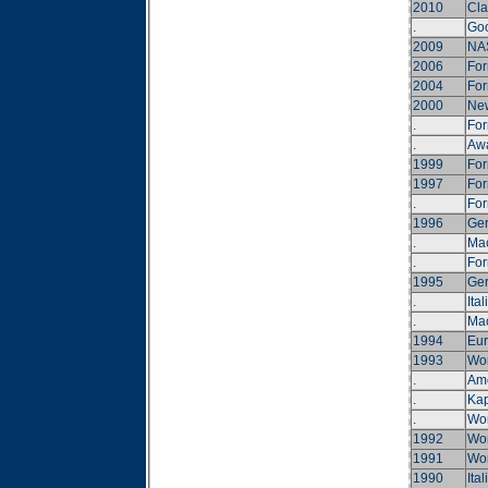
2010
Cla
.
Goo
2009
NA
2006
For
2004
For
2000
New
.
For
.
Awa
1999
For
1997
For
.
For
1996
Ger
.
Ma
.
For
1995
Ger
.
Ita
.
Ma
1994
Eur
1993
Wor
.
Ame
.
Kap
.
Wor
1992
Wor
1991
Wor
1990
Ital