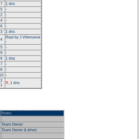
7
1 dns
5
-
2
-
4
-
6
-
3
1 dns
Repl by J Villenueve
4
-
5
-
9
-
8
1 dsq
7
-
8
-
10
-
2
R
, 1 dns
1
Notes
.
Team Owner
Team Owner & driver
.