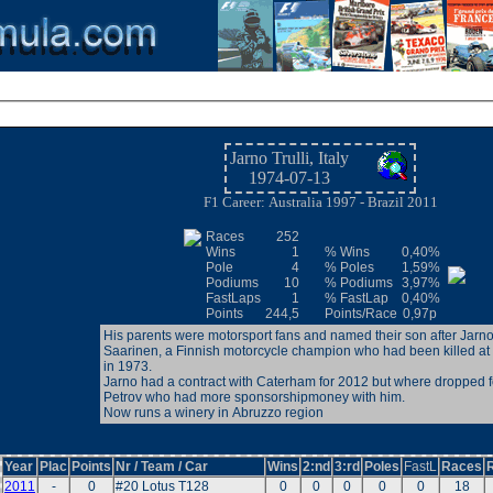
Jarno Trulli, Italy
1974-07-13
F1 Career: Australia 1997 - Brazil 2011
Races
252
Wins
1
% Wins
0,40%
Pole
4
% Poles
1,59%
Podiums
10
% Podiums
3,97%
FastLaps
1
% FastLap
0,40%
Points
244,5
Points/Race
0,97p
His parents were motorsport fans and named their son after Jarn
Saarinen, a Finnish motorcycle champion who had been killed a
in 1973.
Jarno had a contract with Caterham for 2012 but where dropped f
Petrov who had more sponsorshipmoney with him.
Now runs a winery in Abruzzo region
Year
Plac
Points
Nr / Team / Car
Wins
2:nd
3:rd
Poles
FastL
Races
2011
-
0
#20 Lotus T128
0
0
0
0
0
18