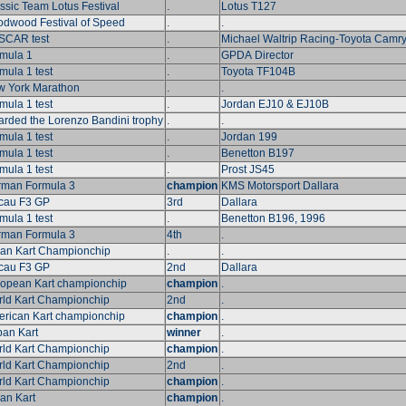
ssic Team Lotus Festival
.
Lotus T127
dwood Festival of Speed
.
.
SCAR test
.
Michael Waltrip Racing-Toyota Camr
mula 1
.
GPDA Director
mula 1 test
.
Toyota TF104B
 York Marathon
.
.
mula 1 test
.
Jordan EJ10 & EJ10B
rded the Lorenzo Bandini trophy
.
.
mula 1 test
.
Jordan 199
mula 1 test
.
Benetton B197
mula 1 test
.
Prost JS45
man Formula 3
champion
KMS Motorsport Dallara
cau F3 GP
3rd
Dallara
mula 1 test
.
Benetton B196, 1996
man Formula 3
4th
.
lian Kart Championchip
.
.
cau F3 GP
2nd
Dallara
opean Kart championchip
champion
.
ld Kart Championchip
2nd
.
rican Kart championchip
champion
.
an Kart
winner
.
ld Kart Championchip
champion
.
ld Kart Championchip
2nd
.
ld Kart Championchip
champion
.
ian Kart
champion
.