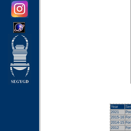
Year
Ser
2021
Pod
2015-16
For
2014-15
For
2012
For