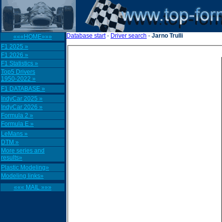
Database start
-
Driver search
-
Jarno Trulli
«««HOME»»»
F1 2025 »
F1 2026 »
F1 Statistics »
Top5 Drivers
1950-2022 »
F1 DATABASE »
IndyCar 2025 »
IndyCar 2026 »
Formula 2 »
Formula E »
LeMans »
DTM »
More series and
results»
Plastic Modeling»
Modeling links»
««« MAIL »»»