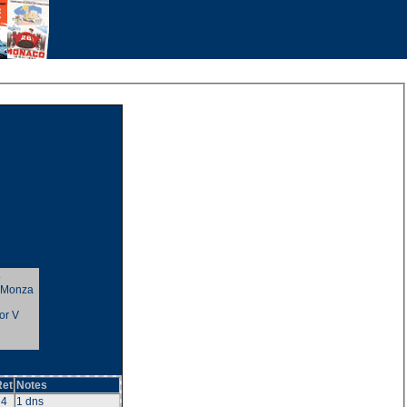
o
t Monza
or V
Ret
Notes
4
1 dns