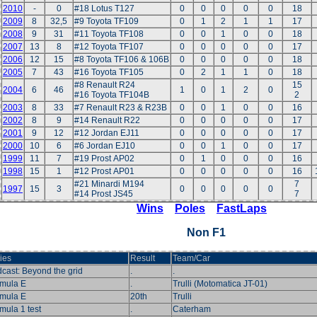
2010
-
0
#18 Lotus T127
0
0
0
0
0
18
2009
8
32,5
#9 Toyota TF109
0
1
2
1
1
17
2008
9
31
#11 Toyota TF108
0
0
1
0
0
18
2007
13
8
#12 Toyota TF107
0
0
0
0
0
17
2006
12
15
#8 Toyota TF106 & 106B
0
0
0
0
0
18
2005
7
43
#16 Toyota TF105
0
2
1
1
0
18
#8 Renault R24
15
2004
6
46
1
0
1
2
0
#16 Toyota TF104B
2
2003
8
33
#7 Renault R23 & R23B
0
0
1
0
0
16
2002
8
9
#14 Renault R22
0
0
0
0
0
17
2001
9
12
#12 Jordan EJ11
0
0
0
0
0
17
2000
10
6
#6 Jordan EJ10
0
0
1
0
0
17
1999
11
7
#19 Prost AP02
0
1
0
0
0
16
1998
15
1
#12 Prost AP01
0
0
0
0
0
16
#21 Minardi M194
7
1997
15
3
0
0
0
0
0
#14 Prost JS45
7
Wins
Poles
FastLaps
Non F1
ies
Result
Team/Car
cast: Beyond the grid
.
.
mula E
.
Trulli (Motomatica JT-01)
mula E
20th
Trulli
mula 1 test
.
Caterham