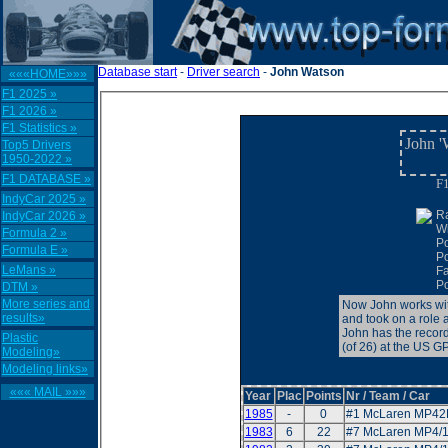
Database start
-
Driver search
-
John Watson
«««HOME»»»
F1 2025 »
F1 2026 »
F1 Statistics »
John '
Top5 Drivers
1950-2022 »
F1 DATABASE »
F1
IndyCar 2025 »
R
IndyCar 2026 »
W
Formula 2 »
P
Formula E »
P
LeMans »
F
Po
DTM »
More series and
Now John works wit
results»
and took on a role 
John has the record
Plastic
(of 26) at the US G
Modeling»
Modeling links»
««« MAIL »»»
Year
Plac
Points
Nr / Team / Car
1985
-
0
#1 McLaren MP42
1983
6
22
#7 McLaren MP4/