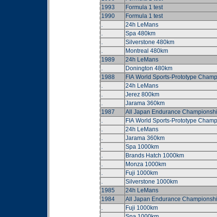
1993
Formula 1 test
1990
Formula 1 test
.
24h LeMans
.
Spa 480km
.
Silverstone 480km
.
Montreal 480km
1989
24h LeMans
.
Donington 480km
1988
FIA World Sports-Prototype Champ
.
24h LeMans
.
Jerez 800km
.
Jarama 360km
1987
All Japan Endurance Championsh
.
FIA World Sports-Prototype Champ
.
24h LeMans
.
Jarama 360km
.
Spa 1000km
.
Brands Hatch 1000km
.
Monza 1000km
.
Fuji 1000km
.
Silverstone 1000km
1985
24h LeMans
1984
All Japan Endurance Championsh
.
Fuji 1000km
.
Spa 1000km