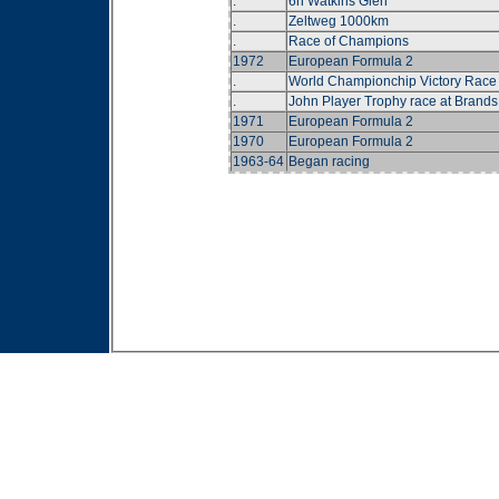
.
6h Watkins Glen
.
Zeltweg 1000km
.
Race of Champions
1972
European Formula 2
.
World Championchip Victory Race
.
John Player Trophy race at Brands
1971
European Formula 2
1970
European Formula 2
1963-64
Began racing