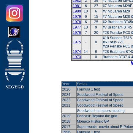
1982
2
39
#7 McLaren MP4/
1981
6
27
#7 McLaren M29F
1980
10
6
#7 McLaren M29
1979
9
15
#7 McLaren M28 
1978
6
25
#2 Brabham BT45
1977
13
9
#7 Brabham BT45
1976
7
20
#28 Penske PC3 &
#18 Surtees TS16
1975
-
0
#6 Lotus 72F
#28 Penske PC1 &
1974
14
6
#28 Brabham BT42
1973
-
0
Brabham BT37 & 
Year
Series
2026
Formula 1 test
2024
Goodwood Festival of Speed
2022
Goodwood Festival of Speed
2021
Goodwood Festival of Speed
.
Goodwood members meeting
2019
Podcast: Beyond the grid
2018
Monaco Historic GP
2017
Superswede, movie about R Peter
1996
Formula 1 test