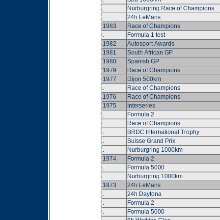
.
Nurburgring Race of Champions
.
24h LeMans
1983
Race of Champions
.
Formula 1 test
1982
Autosport Awards
1981
South African GP
1980
Spanish GP
1979
Race of Champions
1977
Dijon 500km
.
Race of Champions
1976
Race of Champions
1975
Interseries
.
Formula 2
.
Race of Champions
.
BRDC International Trophy
.
Suisse Grand Prix
.
Nurburgring 1000km
1974
Formula 2
.
Formula 5000
.
Nurburgring 1000km
1973
24h LeMans
.
24h Daytona
.
Formula 2
.
Formula 5000