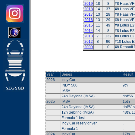
2019
18
8
#8 Haas VF
2018
14
37
#8 Haas VF
2017
13
28
#8 Haas VF
2016
13
29
#8 Haas VF
2015
11
49
#8 Lotus E2
2014
14
8
#8 Lotus E2
2013
7
132
#8 Lotus E2
2012
8
96
#10 Lotus E
2009
-
0
#8 Renault
Year
Series
Result
2026
Indy Car
.
.
INDY 500
9th
.
IMSA
.
.
24h Daytona (IMSA)
dnf/56
2025
IMSA
15th
.
24h Daytona (IMSA)
dnf/61s
.
12h Sebring (IMSA)
48th, 13
.
Formula 1 test
.
.
Indy Car reserv driver
.
.
Formula 1
.
2024
Indy Car
17th