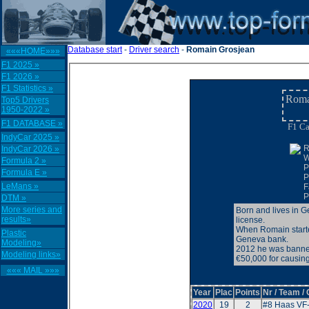
Database start
-
Driver search
-
Romain Grosjean
«««HOME»»»
F1 2025 »
F1 2026 »
F1 Statistics »
Roma
Top5 Drivers
1950-2022 »
F1 DATABASE »
F1 Ca
IndyCar 2025 »
R
IndyCar 2026 »
W
Formula 2 »
P
Formula E »
P
LeMans »
F
P
DTM »
More series and
Born and lives in 
results»
license.
When Romain started
Plastic
Geneva bank.
Modeling»
2012 he was banned 
Modeling links»
€50,000 for causing
««« MAIL »»»
Year
Plac
Points
Nr / Team /
2020
19
2
#8 Haas VF