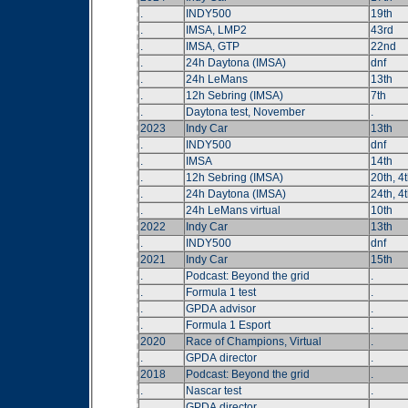
.
INDY500
19th
.
IMSA, LMP2
43rd
.
IMSA, GTP
22nd
.
24h Daytona (IMSA)
dnf
.
24h LeMans
13th
.
12h Sebring (IMSA)
7th
.
Daytona test, November
.
2023
Indy Car
13th
.
INDY500
dnf
.
IMSA
14th
.
12h Sebring (IMSA)
20th, 4t
.
24h Daytona (IMSA)
24th, 4t
.
24h LeMans virtual
10th
2022
Indy Car
13th
.
INDY500
dnf
2021
Indy Car
15th
.
Podcast: Beyond the grid
.
.
Formula 1 test
.
.
GPDA advisor
.
.
Formula 1 Esport
.
2020
Race of Champions, Virtual
.
.
GPDA director
.
2018
Podcast: Beyond the grid
.
.
Nascar test
.
.
GPDA director
.