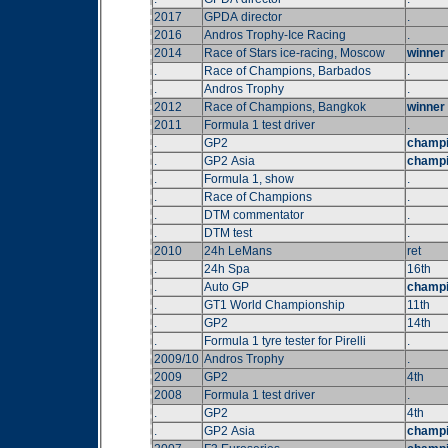
2017
GPDA director
.
2016
Andros Trophy-Ice Racing
.
2014
Race of Stars ice-racing, Moscow
winner
.
Race of Champions, Barbados
.
.
Andros Trophy
.
2012
Race of Champions, Bangkok
winner
2011
Formula 1 test driver
.
.
GP2
champ
.
GP2 Asia
champ
.
Formula 1, show
.
.
Race of Champions
.
.
DTM commentator
.
.
DTM test
.
2010
24h LeMans
ret
.
24h Spa
16th
.
Auto GP
champ
.
GT1 World Championship
11th
.
GP2
14th
.
Formula 1 tyre tester for Pirelli
.
2009/10
Andros Trophy
.
2009
GP2
4th
2008
Formula 1 test driver
.
.
GP2
4th
.
GP2 Asia
champ