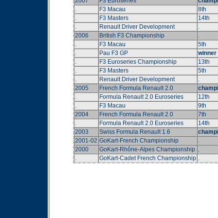
2007
F3 Euroseries
champ
.
F3 Macau
8th
.
F3 Masters
14th
.
Renault Driver Development
.
2006
British F3 Championship
.
.
F3 Macau
5th
.
Pau F3 GP
winner
.
F3 Euroseries Championship
13th
.
F3 Masters
5th
.
Renault Driver Development
.
2005
French Formula Renault 2.0
champ
.
Formula Renault 2.0 Euroseries
12th
.
F3 Macau
9th
2004
French Formula Renault 2.0
7th
.
Formula Renault 2.0 Euroseries
14th
2003
Swiss Formula Renault 1.6
champ
2001-02
GoKart-French Championship
.
2000
GoKart-Rhône-Alpes Championship
.
.
GoKart-Cadet French Championship
.