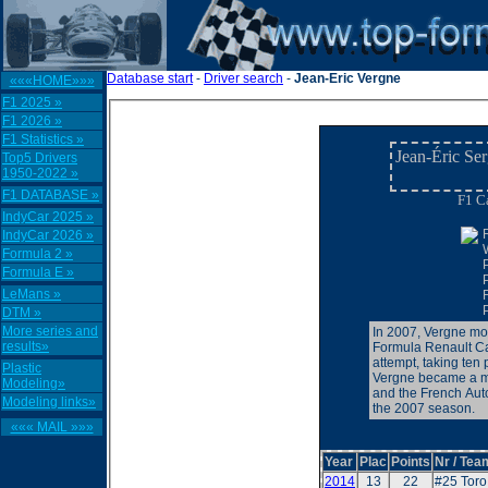
Database start
-
Driver search
-
Jean-Eric Vergne
«««HOME»»»
F1 2025 »
F1 2026 »
F1 Statistics »
Jean-Éric Se
Top5 Drivers
1950-2022 »
F1 DATABASE »
F1 Ca
IndyCar 2025 »
IndyCar 2026 »
Formula 2 »
Formula E »
LeMans »
DTM »
More series and
In 2007, Vergne mov
results»
Formula Renault Ca
attempt, taking ten
Plastic
Vergne became a m
Modeling»
and the French Auto
Modeling links»
the 2007 season.
««« MAIL »»»
Year
Plac
Points
Nr / Tea
2014
13
22
#25 Tor