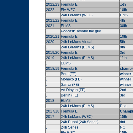
2022/23
Formula E
.5th
2022
FIA WEC
10th
.
24h LeMans (WEC)
DNS
2021/22
Formula E
4th
2021
ELMS
30th
.
Podcast: Beyond the grid
.
2020/21
Formula E
10th
2020
24h LeMans Virtual
5th
.
24h LeMans (ELMS)
9th
2019/20
Formula E
3rd
2019
24h LeMans (ELMS)
11th
.
ELMS
.
2018/19
Formula E
champi
.
Bern (FE)
winner
.
Monaco (FE)
winner
.
Sanya (FE)
winner
.
Ad Dinyah (FE)
2nd
.
Berlin (FE)
3rd
2018
ELMS
.
.
24h LeMans (ELMS)
Dsq
2017/18
Formula E
Champi
2017
24h LeMans (WEC)
15th
.
24h Dubai (24h Series)
dnf
.
24h Series
NC
.
FIA WEC
15th