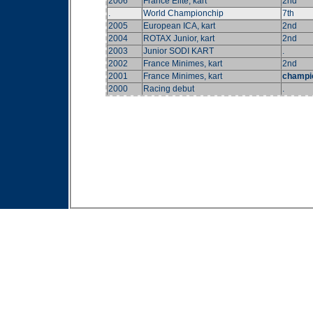
2006
France Elite, kart
2nd
.
World Championchip
7th
2005
European ICA, kart
2nd
2004
ROTAX Junior, kart
2nd
2003
Junior SODI KART
.
2002
France Minimes, kart
2nd
2001
France Minimes, kart
champi
2000
Racing debut
.