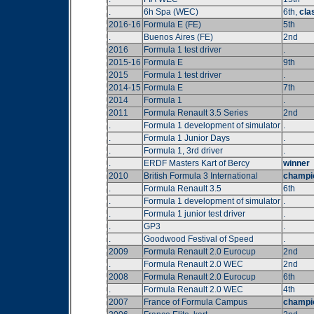
.
6h Spa (WEC)
6th,
cla
2016-16
Formula E (FE)
5th
.
Buenos Aires (FE)
2nd
2016
Formula 1 test driver
.
2015-16
Formula E
9th
2015
Formula 1 test driver
.
2014-15
Formula E
7th
2014
Formula 1
.
2011
Formula Renault 3.5 Series
2nd
.
Formula 1 development of simulator
.
.
Formula 1 Junior Days
.
.
Formula 1, 3rd driver
.
.
ERDF Masters Kart of Bercy
winner
2010
British Formula 3 International
champi
.
Formula Renault 3.5
6th
.
Formula 1 development of simulator
.
.
Formula 1 junior test driver
.
.
GP3
.
.
Goodwood Festival of Speed
.
2009
Formula Renault 2.0 Eurocup
2nd
.
Formula Renault 2.0 WEC
2nd
2008
Formula Renault 2.0 Eurocup
6th
.
Formula Renault 2.0 WEC
4th
2007
France of Formula Campus
champi