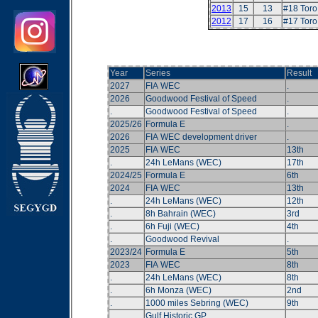
2013
15
13
#18 Tor
2012
17
16
#17 Tor
Year
Series
Result
2027
FIA WEC
.
2026
Goodwood Festival of Speed
.
.
Goodwood Festival of Speed
.
2025/26
Formula E
.
2026
FIA WEC development driver
.
2025
FIA WEC
13th
.
24h LeMans (WEC)
17th
2024/25
Formula E
6th
2024
FIA WEC
13th
.
24h LeMans (WEC)
12th
.
8h Bahrain (WEC)
3rd
.
6h Fuji (WEC)
4th
.
Goodwood Revival
.
2023/24
Formula E
5th
2023
FIA WEC
8th
.
24h LeMans (WEC)
8th
.
6h Monza (WEC)
2nd
.
1000 miles Sebring (WEC)
9th
.
Gulf Historic GP
.