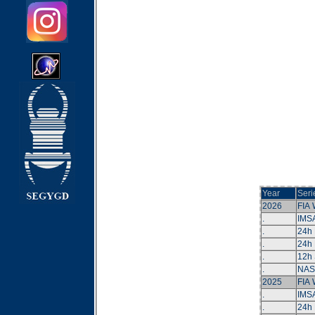
Year
Seri
2026
FIA
.
IMS
.
24h
.
24h 
.
12h 
.
NAS
2025
FIA
.
IMS
.
24h