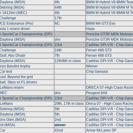
Daytona (IMSA)
4th
BMW M Hybrid V8-BMW Tea
Sebring (IMSA)
44th
BMW M Hybrid V8-BMW M 
ar 1812km (WEC)
4th
BMW M Hybrid V8-BMW M 
Challenge
17th
.
CE Endurance (Pro)
NC
BMW M4 GT3 Evo
ula 1 reserv driver
.
Haas
 SportsCar Championship (DPi)
.
Porsche GT3R-MDK Motorpo
Daytona (IMSA)
dns
Porsche GT3R-MDK Motorpo
 SportsCar Championship (DPi)
23rd
Cadillac DPi-V.R - Chip Gana
Challenge
18th
Ferrari 488 GT3
Gulf, Abu Dhabi
7th
Ferrari 488 GT3
Daytona (IMSA)
12th/6th in class
Cadillac DPi-V.R - Chip Gana
nzo Bandini trophy
.
Winner
Car test
.
Chip Ganassi
ast: Beyond the grid
.
.
ball, Stars vs F1 drivers
.
.
LeMans reserv
.
ORECA 07-High Class Raci
 WEC
dns
Peugeot 9X8
 SportsCar Championship (DPi)
23rd
Cadillac DPi-V.R - Chip Gana
 LeMans
29th, 17th in class
Oreca 07 - High Class Racin
Sebring (IMSA)
5th
Cadillac DPi-V.R - Chip Gana
Daytona (IMSA)
5th
Cadillac DPi-V.R - Chip Gana
ins Glen (IMSA)
2nd
Cadillac DPi-V.R - Chip Gana
oit (IMSA)
winner
Cadillac DPi-V.R - Chip Gana
Car
42nd
Arrow McLaren SP