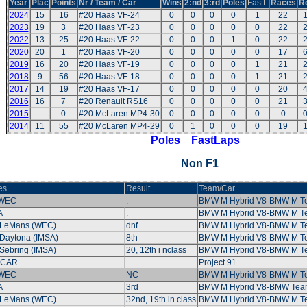
Year
Plac
Points
Nr / Team / Car
Wins
2:nd
3:rd
Poles
FastL
Races
R
2024
15
16
#20 Haas VF-24
0
0
0
0
1
22
2023
19
3
#20 Haas VF-23
0
0
0
0
0
22
2022
13
25
#20 Haas VF-22
0
0
0
1
0
22
2020
20
1
#20 Haas VF-20
0
0
0
0
0
17
2019
16
20
#20 Haas VF-19
0
0
0
0
1
21
2018
9
56
#20 Haas VF-18
0
0
0
0
1
21
2017
14
19
#20 Haas VF-17
0
0
0
0
0
20
2016
16
7
#20 Renault RS16
0
0
0
0
0
21
2015
-
0
#20 McLaren MP4-30
0
0
0
0
0
0
2014
11
55
#20 McLaren MP4-29
0
1
0
0
0
19
Poles
FastLaps
Non F1
es
Result
Team/Car
 WEC
.
BMW M Hybrid V8-BMW M 
A
.
BMW M Hybrid V8-BMW M 
 LeMans (WEC)
dnf
BMW M Hybrid V8-BMW M 
Daytona (IMSA)
8th
BMW M Hybrid V8-BMW M 
Sebring (IMSA)
20, 12th i nclass
BMW M Hybrid V8-BMW M 
CAR
.
Project 91
 WEC
NC
BMW M Hybrid V8-BMW M 
A
3rd
BMW M Hybrid V8-BMW Tea
 LeMans (WEC)
32nd, 19th in class
BMW M Hybrid V8-BMW M 