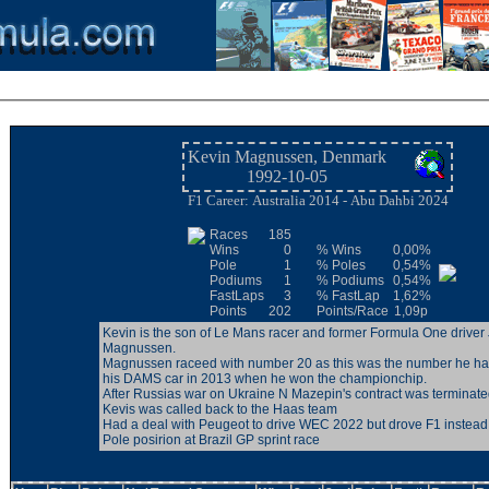
Kevin Magnussen, Denmark
1992-10-05
F1 Career: Australia 2014 - Abu Dahbi 2024
Races
185
Wins
0
% Wins
0,00%
Pole
1
% Poles
0,54%
Podiums
1
% Podiums
0,54%
FastLaps
3
% FastLap
1,62%
Points
202
Points/Race
1,09p
Kevin is the son of Le Mans racer and former Formula One driver
Magnussen.
Magnussen raceed with number 20 as this was the number he h
his DAMS car in 2013 when he won the championchip.
After Russias war on Ukraine N Mazepin's contract was terminated and
Kevis was called back to the Haas team
Had a deal with Peugeot to drive WEC 2022 but drove F1 instead
Pole posirion at Brazil GP sprint race