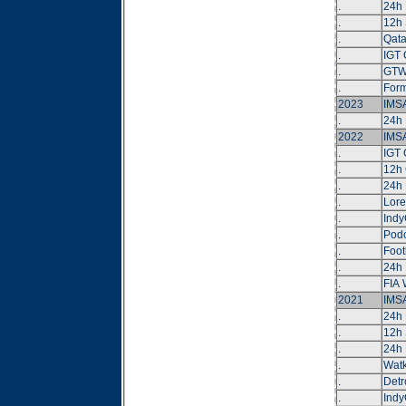
.
24h 
.
12h 
.
Qat
.
IGT 
.
GTW
.
Form
2023
IMSA
.
24h 
2022
IMSA
.
IGT 
.
12h 
.
24h 
.
Lore
.
Indy
.
Podc
.
Foot
.
24h 
.
FIA
2021
IMSA
.
24h
.
12h 
.
24h 
.
Watk
.
Detr
.
Indy