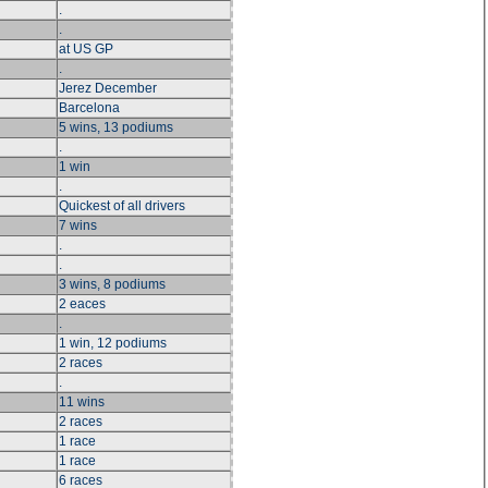
.
.
at US GP
.
Jerez December
Barcelona
5 wins, 13 podiums
.
1 win
.
Quickest of all drivers
7 wins
.
.
3 wins, 8 podiums
2 eaces
.
1 win, 12 podiums
2 races
.
11 wins
2 races
1 race
1 race
6 races