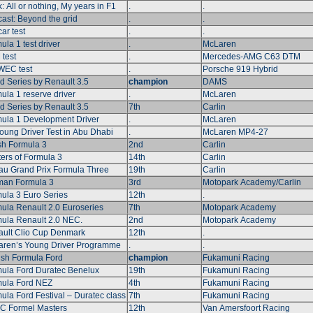
: All or nothing, My years in F1
.
.
ast: Beyond the grid
.
.
ar test
.
.
ula 1 test driver
.
McLaren
test
.
Mercedes-AMG C63 DTM
WEC test
.
Porsche 919 Hybrid
d Series by Renault 3.5
champion
DAMS
ula 1 reserve driver
.
McLaren
d Series by Renault 3.5
7th
Carlin
ula 1 Development Driver
.
McLaren
oung Driver Test in Abu Dhabi
.
McLaren MP4-27
ish Formula 3
2nd
Carlin
ers of Formula 3
14th
Carlin
u Grand Prix Formula Three
19th
Carlin
an Formula 3
3rd
Motopark Academy/Carlin
ula 3 Euro Series
12th
.
ula Renault 2.0 Euroseries
7th
Motopark Academy
ula Renault 2.0 NEC.
2nd
Motopark Academy
ult Clio Cup Denmark
12th
.
ren’s Young Driver Programme
.
.
sh Formula Ford
champion
Fukamuni Racing
ula Ford Duratec Benelux
19th
Fukamuni Racing
ula Ford NEZ
4th
Fukamuni Racing
ula Ford Festival – Duratec class
7th
Fukamuni Racing
 Formel Masters
12th
Van Amersfoort Racing