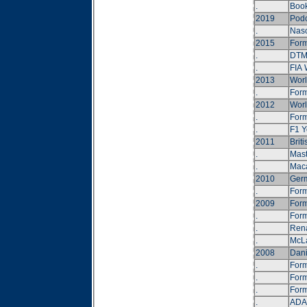
.
Book
2019
Podc
.
Nasc
2015
Form
.
DTM 
.
FIA 
2013
Worl
.
Form
2012
Worl
.
Form
.
F1 Y
2011
Brit
.
Mast
.
Maca
2010
Germ
.
Form
2009
Form
.
Form
.
Rena
.
McLa
2008
Dani
.
Form
.
Form
.
Form
.
ADAC