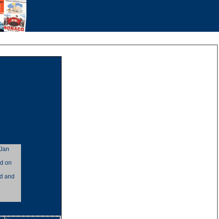
 Jan
ad on