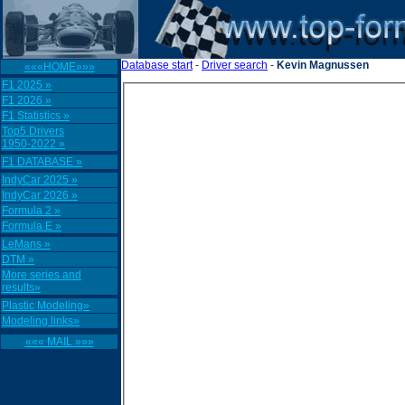
Database start
-
Driver search
-
Kevin Magnussen
«««HOME»»»
F1 2025 »
F1 2026 »
F1 Statistics »
Top5 Drivers
1950-2022 »
F1 DATABASE »
IndyCar 2025 »
IndyCar 2026 »
Formula 2 »
Formula E »
LeMans »
DTM »
More series and
results»
Plastic Modeling»
Modeling links»
««« MAIL »»»