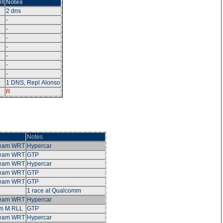
et
Notes
1
2 dns
2
-
2
-
6
-
2
-
2
-
4
-
3
-
0
1 DNS, Repl Alonso
1
R
Notes
Team WRT
Hypercar
Team WRT
GTP
Team WRT
Hypercar
Team WRT
GTP
Team WRT
GTP
1 race at Qualcomm
Team WRT
Hypercar
m M RLL
GTP
Team WRT
Hypercar