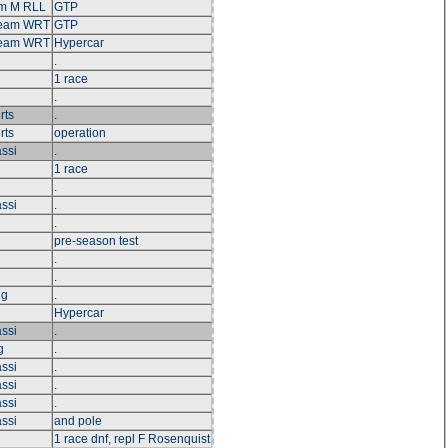
m M RLL
GTP
Team WRT
GTP
Team WRT
Hypercar
.
1 race
.
rts
.
rts
operation
ssi
.
1 race
.
ssi
.
.
pre-season test
.
.
ng
.
Hypercar
ssi
.
g
.
ssi
.
ssi
.
ssi
.
ssi
and pole
1 race dnf, repl F Rosenquist