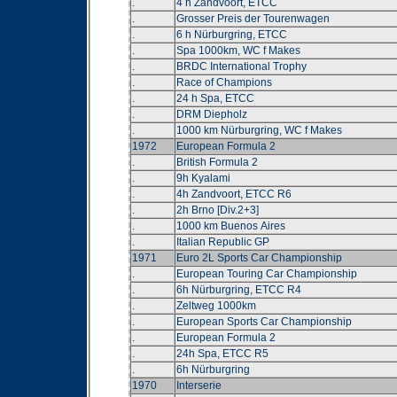
.
4 h Zandvoort, ETCC
.
Grosser Preis der Tourenwagen
.
6 h Nürburgring, ETCC
.
Spa 1000km, WC f Makes
.
BRDC International Trophy
.
Race of Champions
.
24 h Spa, ETCC
.
DRM Diepholz
.
1000 km Nürburgring, WC f Makes
1972
European Formula 2
.
British Formula 2
.
9h Kyalami
.
4h Zandvoort, ETCC R6
.
2h Brno [Div.2+3]
.
1000 km Buenos Aires
.
Italian Republic GP
1971
Euro 2L Sports Car Championship
.
European Touring Car Championship
.
6h Nürburgring, ETCC R4
.
Zeltweg 1000km
.
European Sports Car Championship
.
European Formula 2
.
24h Spa, ETCC R5
.
6h Nürburgring
1970
Interserie