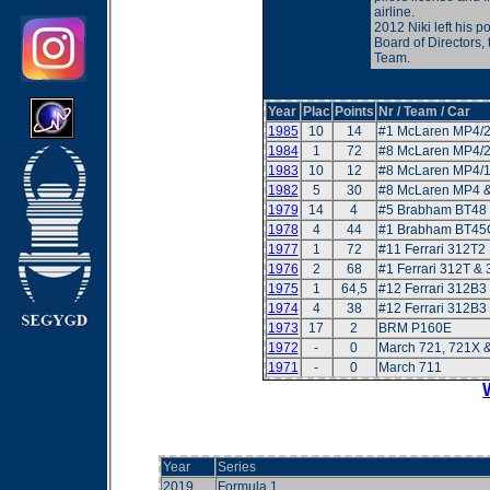
airline.
2012 Niki left his p
Board of Directors,
Team.
Year
Plac
Points
Nr / Team / Car
1985
10
14
#1 McLaren MP4/
1984
1
72
#8 McLaren MP4/
1983
10
12
#8 McLaren MP4/
1982
5
30
#8 McLaren MP4 
1979
14
4
#5 Brabham BT48 
1978
4
44
#1 Brabham BT45
1977
1
72
#11 Ferrari 312T2
1976
2
68
#1 Ferrari 312T &
1975
1
64,5
#12 Ferrari 312B3
1974
4
38
#12 Ferrari 312B3
1973
17
2
BRM P160E
1972
-
0
March 721, 721X 
1971
-
0
March 711
Year
Series
2019
Formula 1