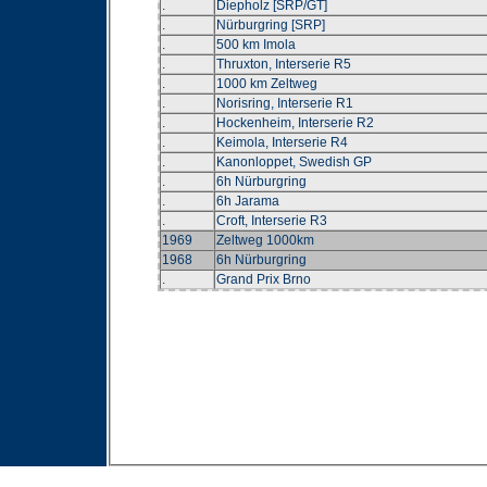
.
Diepholz [SRP/GT]
.
Nürburgring [SRP]
.
500 km Imola
.
Thruxton, Interserie R5
.
1000 km Zeltweg
.
Norisring, Interserie R1
.
Hockenheim, Interserie R2
.
Keimola, Interserie R4
.
Kanonloppet, Swedish GP
.
6h Nürburgring
.
6h Jarama
.
Croft, Interserie R3
1969
Zeltweg 1000km
1968
6h Nürburgring
.
Grand Prix Brno