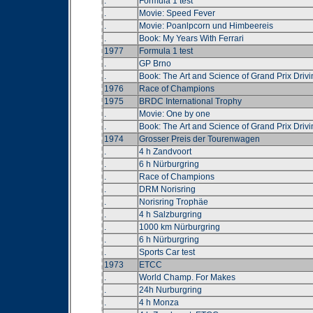
.
Formula 1 test
.
Movie: Speed Fever
.
Movie: Poanlpcorn und Himbeereis
.
Book: My Years With Ferrari
1977
Formula 1 test
.
GP Brno
.
Book: The Art and Science of Grand Prix Drivi
1976
Race of Champions
1975
BRDC International Trophy
.
Movie: One by one
.
Book: The Art and Science of Grand Prix Drivi
1974
Grosser Preis der Tourenwagen
.
4 h Zandvoort
.
6 h Nürburgring
.
Race of Champions
.
DRM Norisring
.
Norisring Trophäe
.
4 h Salzburgring
.
1000 km Nürburgring
.
6 h Nürburgring
.
Sports Car test
1973
ETCC
.
World Champ. For Makes
.
24h Nurburgring
.
4 h Monza