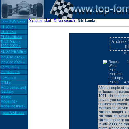
Database start
-
Driver search
-
Niki Lauda
«««HOME»»»
F1 2025 »
F1 2026 »
F1 Statistics »
Andreas N
Top5 Drivers
1950-2022 »
19
F1 DATABASE »
F1 
IndyCar 2025 »
Races
1
IndyCar 2026 »
Wins
Formula 2 »
Pole
Formula E »
Podiums
LeMans »
FastLaps
Points
42
DTM »
More series and
After a couple of s
results»
to finance a season
1971. He had anoth
Plastic
pay-as-you-race dea
Modeling»
business between 1
Modeling links»
Mathias has drive
Niki has bought a "t
««« MAIL »»»
Niki won the world
sitting on pole in a
In late 2003, he st
pilot's license and f