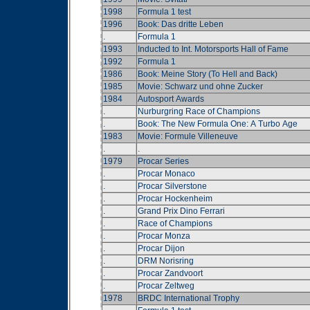
1998
Formula 1 test
1996
Book: Das dritte Leben
.
Formula 1
1993
Inducted to Int. Motorsports Hall of Fame
1992
Formula 1
1986
Book: Meine Story (To Hell and Back)
1985
Movie: Schwarz und ohne Zucker
1984
Autosport Awards
.
Nurburgring Race of Champions
.
Book: The New Formula One: A Turbo Age
1983
Movie: Formule Villeneuve
.
.
1979
Procar Series
.
Procar Monaco
.
Procar Silverstone
.
Procar Hockenheim
.
Grand Prix Dino Ferrari
.
Race of Champions
.
Procar Monza
.
Procar Dijon
.
DRM Norisring
.
Procar Zandvoort
.
Procar Zeltweg
1978
BRDC International Trophy