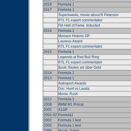
2018
Formula 1
2017
Formula 1
.
Superswede, movie about R Peterson
.
RTL F1 expert commentator
.
FIA Hall of Fame, Inducted
2016
Formula 1
.
Monaco Historic GP
.
Laureus Award
.
RTL F1 expert commentator
2015
Formula 1
.
Legends at Red Bull Ring
.
RTL F1 expert commentator
.
Book: Reden wir über Geld
2014
Formula 1
2013
Formula 1
.
Autosport Awards
.
Doc: Hunt vs Lauda
.
Movie: Rush
2012
Formula 1
2008
BMW M1 Procar
2005
A1GP
2001-02
Formula1
2002
Formula 1 test
2000
Formula 1 test
1999
Movie: Svitati