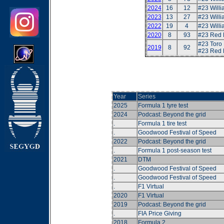
2024
16
12
#23 Will
2023
13
27
#23 Will
2022
19
4
#23 Will
2020
8
93
#23 Red 
#23 Toro
2019
8
92
#23 Red 
Year
Series
2025
Formula 1 tyre test
2024
Podcast: Beyond the grid
.
Formula 1 tire test
.
Goodwood Festival of Speed
2022
Podcast: Beyond the grid
.
Formula 1 post-season test
2021
DTM
.
Goodwood Festival of Speed
.
Goodwood Festival of Speed
.
F1 Virtual
2020
F1 Virtual
2019
Podcast: Beyond the grid
.
FIA Price Giving
2018
Formula 2