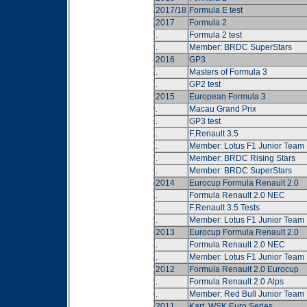
2017/18
Formula E test
2017
Formula 2
.
Formula 2 test
.
Member: BRDC SuperStars
2016
GP3
.
Masters of Formula 3
.
GP2 test
2015
European Formula 3
.
Macau Grand Prix
.
GP3 test
.
F.Renault 3.5
.
Member: Lotus F1 Junior Team
.
Member: BRDC Rising Stars
.
Member: BRDC SuperStars
2014
Eurocup Formula Renault 2.0
.
Formula Renault 2.0 NEC
.
F.Renault 3.5 Tests
.
Member: Lotus F1 Junior Team
2013
Eurocup Formula Renault 2.0
.
Formula Renault 2.0 NEC
.
Member: Lotus F1 Junior Team
2012
Formula Renault 2.0 Eurocup
.
Formula Renault 2.0 Alps
.
Member: Red Bull Junior Team
2011
Kart, WSK Euro Series