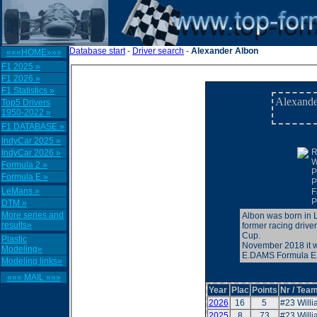
Database start
-
Driver search
-
Alexander Albon
«««HOME»»»
F1 2025 »
F1 2026 »
F1 Statistics »
Alexande
Top5 Drivers
1950-2022 »
F1 DATABASE »
IndyCar 2025 »
R
IndyCar 2026 »
W
Formula 2 »
P
Formula E »
P
LeMans »
F
P
DTM »
More series and
Albon was born in L
results»
former racing driv
Cup.
Plastic
November 2018 it w
Modeling»
E.DAMS Formula E c
Modeling links»
««« MAIL »»»
Year
Plac
Points
Nr / Team
2026
16
5
#23 Will
2025
8
73
#23 Will