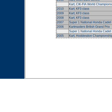
.
Kart, CIK-FIA World Champions
2010
Kart, KF3 class
2009
Kart, KF3 class
2008
Kart, KF3 class
2007
Super 1 National Honda Cadet
2006
Kartmasters British Grand Prix
.
Super 1 National Honda Cadet
2005
Kart, Hoddesdon Championshi