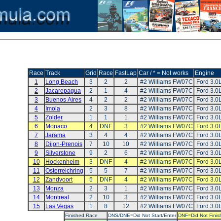
Race
Track
Grid
Race
FastLap
Car / * = Not works
Engine
1
Long Beach
3
2
2
#2 Williams FW07C
Ford 3.0
2
Jacarepagua
2
1
4
#2 Williams FW07C
Ford 3.0
3
Buenos Aires
4
2
2
#2 Williams FW07C
Ford 3.0
4
Imola
2
3
8
#2 Williams FW07C
Ford 3.0
5
Zolder
1
1
1
#2 Williams FW07C
Ford 3.0
6
Monaco
4
DNF
3
#2 Williams FW07C
Ford 3.0
7
Jarama
3
4
4
#2 Williams FW07C
Ford 3.0
8
Dijon-Prenois
7
10
10
#2 Williams FW07C
Ford 3.0
9
Silverstone
9
2
6
#2 Williams FW07C
Ford 3.0
10
Hockenheim
3
DNF
4
#2 Williams FW07C
Ford 3.0
11
Osterreichring
5
5
7
#2 Williams FW07C
Ford 3.0
12
Zandvoort
5
DNF
4
#2 Williams FW07C
Ford 3.0
13
Monza
2
3
1
#2 Williams FW07C
Ford 3.0
14
Montreal
2
10
3
#2 Williams FW07C
Ford 3.0
15
Las Vegas
1
8
12
#2 Williams FW07C
Ford 3.0
Finished Race
DNS/DNE=Did Not Start/Enter
DNF=Did Not Finis