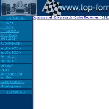
Database start
-
Driver search
-
Carlos Reutemann
- 1981
«««HOME»»»
F1 2025 »
F1 2026 »
F1 Statistics »
Top5 Drivers
1950-2022 »
F1 DATABASE »
IndyCar 2025 »
IndyCar 2026 »
Formula 2 »
Formula E »
LeMans »
DTM »
More series and
results»
Plastic Modeling»
Modeling links»
««« MAIL »»»