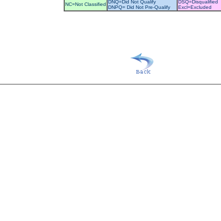
DNQ=Did Not Qualify
DSQ=Disqualified
NC=Not Classified
DNPQ= Did Not Pre-Qualify
Excl=Excluded