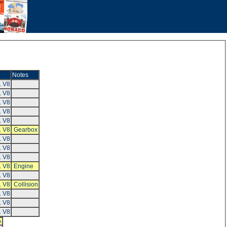
Notes
L V8
L V8
L V8
L V8
L V8
L V8
Gearbox
L V8
L V8
L V8
L V8
Engine
L V8
L V8
Collision
L V8
L V8
L V8
h