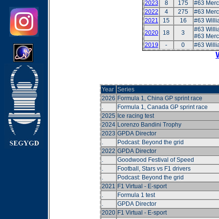
2023
8
175
#63 Mer
2022
4
275
#63 Mer
2021
15
16
#63 Will
#63 Will
2020
18
3
#63 Merc
2019
-
0
#63 Will
Year
Series
2026
Formula 1, China GP sprint race
.
Formula 1, Canada GP sprint race
2025
Ice racing test
2024
Lorenzo Bandini Trophy
2023
GPDA Director
.
Podcast: Beyond the grid
2022
GPDA Director
.
Goodwood Festival of Speed
.
Football, Stars vs F1 drivers
.
Podcast: Beyond the grid
2021
F1 Virtual - E-sport
.
Formula 1 test
.
GPDA Director
2020
F1 Virtual - E-sport