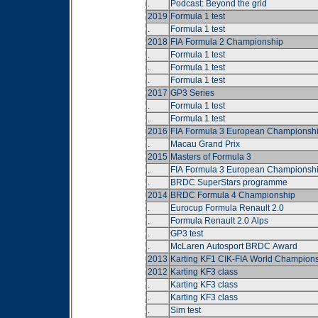
.
Podcast: Beyond the grid
2019
Formula 1 test
.
Formula 1 test
2018
FIA Formula 2 Championship
.
Formula 1 test
.
Formula 1 test
.
Formula 1 test
2017
GP3 Series
.
Formula 1 test
.
Formula 1 test
2016
FIA Formula 3 European Championsh
.
Macau Grand Prix
2015
Masters of Formula 3
.
FIA Formula 3 European Championsh
.
BRDC SuperStars programme
2014
BRDC Formula 4 Championship
.
Eurocup Formula Renault 2.0
.
Formula Renault 2.0 Alps
.
GP3 test
.
McLaren Autosport BRDC Award
2013
Karting KF1 CIK-FIA World Champion
2012
Karting KF3 class
.
Karting KF3 class
.
Karting KF3 class
.
Sim test