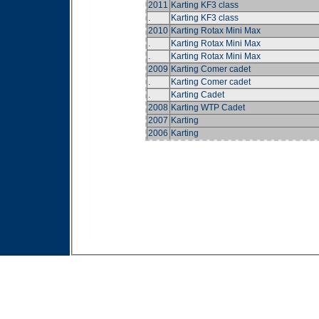
2011
Karting KF3 class
.
Karting KF3 class
2010
Karting Rotax Mini Max
.
Karting Rotax Mini Max
.
Karting Rotax Mini Max
2009
Karting Comer cadet
.
Karting Comer cadet
.
Karting Cadet
2008
Karting WTP Cadet
2007
Karting
2006
Karting