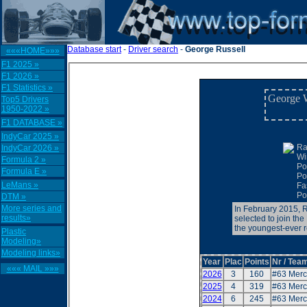
Database start
-
Driver search
-
George Russell
«««HOME»»»
F1 2025 »
F1 2026 »
F1 Statistics »
George W
Top5 Drivers
1950-2022 »
F1 DATABASE »
IndyCar 2025 »
Ra
IndyCar 2026 »
Wi
Formula 2 »
Po
Formula E »
Po
LeMans »
Fa
Po
DTM »
More series and
In February 2015, 
results»
selected to join th
the youngest-ever r
Plastic
Modeling»
Modeling links»
Year
Plac
Points
Nr / Team
««« MAIL »»»
2026
3
160
#63 Mer
2025
4
319
#63 Mer
2024
6
245
#63 Mer